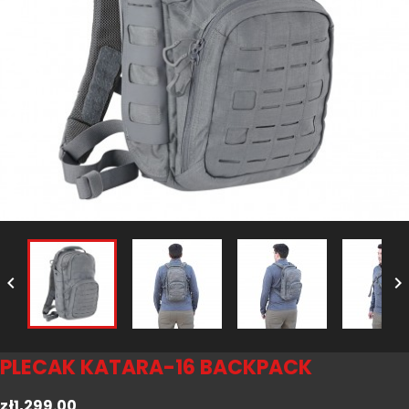


PLECAK KATARA-16 BACKPACK
zł1,299.00