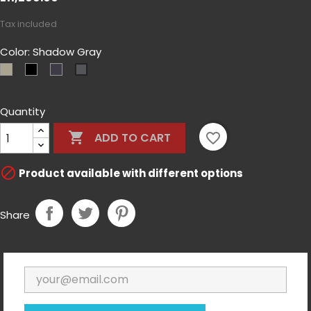
Tax included
Color: Shadow Gray
Coyote
Czarny
MultiCam-
Shadow
Tan
Black
Gray
Quantity

favorite_border
ADD TO CART

Product available with different options
Share