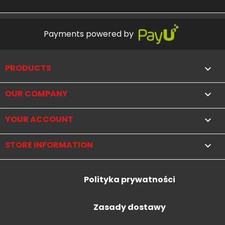
Payments powered by
PRODUCTS

OUR COMPANY

YOUR ACCOUNT

STORE INFORMATION
keyboard_arrow_down
Polityka prywatności
Zasady dostawy