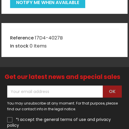
NOTIFY ME WHEN AVAILABLE
Reference
17D4-4027B
In stock
0 Items
Get our latest news and special sales
You may unsubscribe at any moment. For that purpose, please
find our contact info in the legal notice.
*I accept the general terms of use and privacy
policy