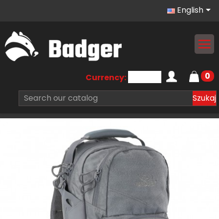

English
0
Currency:
Szukaj