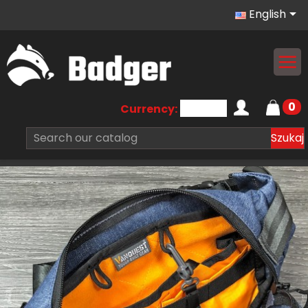

English
0
Currency:
Szukaj