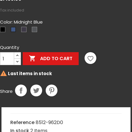
Tax included
Color: Midnight Blue
Czarny
MultiCam-
Shadow
Midnight
Black
Gray
Blue
Quantity

favorite_border
ADD TO CART

Last items in stock
Share
Reference
8512-962D0
In stock
2 Items