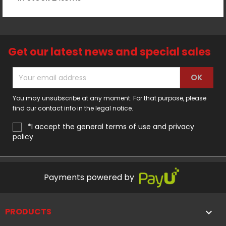
Get our latest news and special sales
You may unsubscribe at any moment. For that purpose, please
find our contact info in the legal notice.
*I accept the general terms of use and privacy
policy
Payments powered by
PRODUCTS
