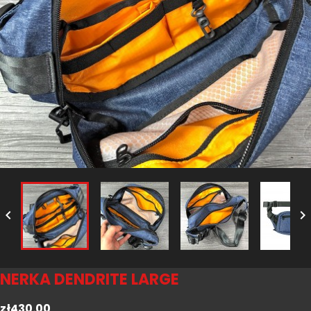


NERKA DENDRITE LARGE
zł430.00